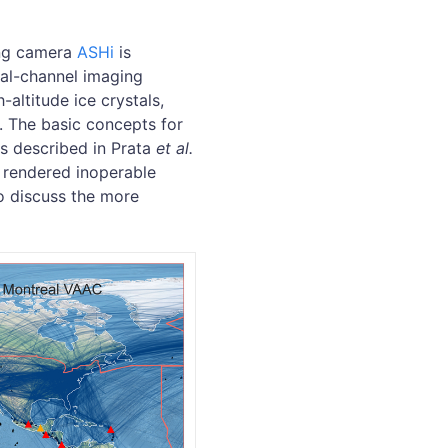
ing camera
ASHi
is
ual-channel imaging
altitude ice crystals,
g. The basic concepts for
s described in Prata
et al.
 rendered inoperable
o discuss the more