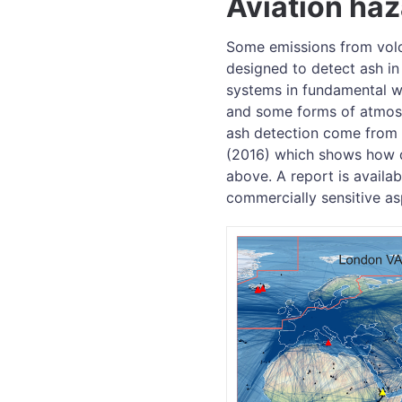
Aviation ha
Some emissions from volc
designed to detect ash in
systems in fundamental wa
and some forms of atmosph
ash detection come from 
(2016) which shows how d
above. A report is availa
commercially sensitive as