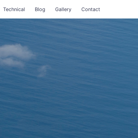
Technical
Blog
Gallery
Contact