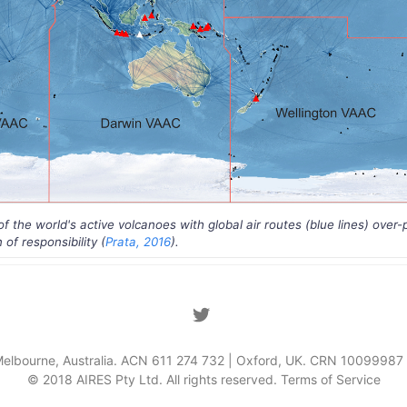
 the world's active volcanoes with global air routes (blue lines) over-
of responsibility (
Prata, 2016
).
Melbourne, Australia. ACN 611 274 732 | Oxford, UK. CRN 1009998
© 2018 AIRES Pty Ltd. All rights reserved.
Terms of Service