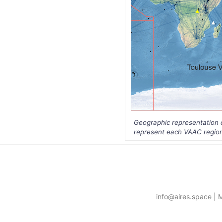
Geographic representation of
represent each VAAC region 
info@aires.space | 