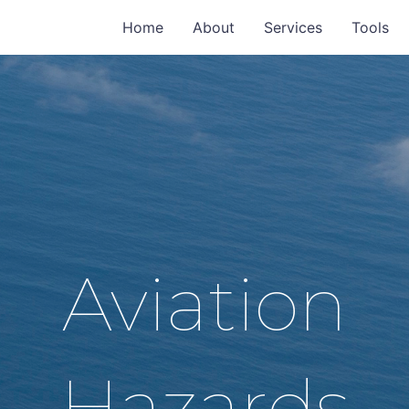
Home
About
Services
Tools
Aviation
Hazards