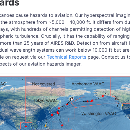
zards
anoes cause hazards to aviation. Our hyperspectral imag
 the atmosphere from ~5,000 - 40,000 ft. It differs from d
ys, with hundreds of channels permitting detection of high-
eric turbulence. Crucially, it has the capability of rangin
more than 25 years of AIRES R&D. Detection from aircraft i
ual wavelength systems can work below 10,000 ft but are
ble on request via our
Technical Reports
page. Contact us t
pects of our aviation hazards imager.