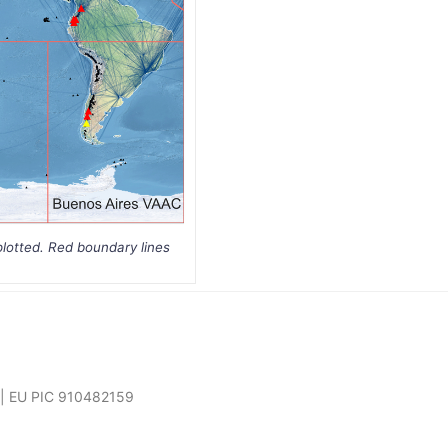
plotted. Red boundary lines
7 | EU PIC 910482159