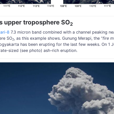
s upper troposphere SO
2
ari-8
7.3 micron band combined with a channel peaking nea
ere SO
, as this example shows. Gunung Merapi, the “
fire 
2
Yogyakarta has been erupting for the last few weeks. On 1
te-sized (see photo) ash-rich eruption.