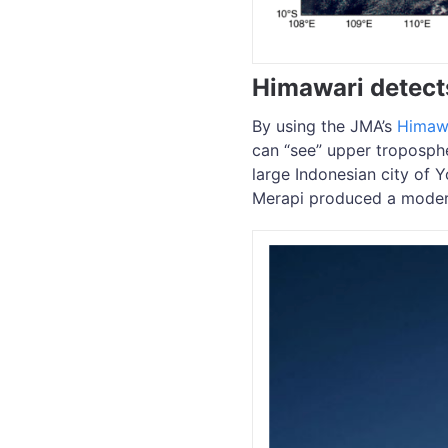
Himawari detect
By using the JMA’s
Himaw
can “see” upper troposph
large Indonesian city of 
Merapi produced a modera