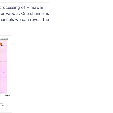
 processing of Himawari
ter vapour. One channel is
hannels we can reveal the
TC.