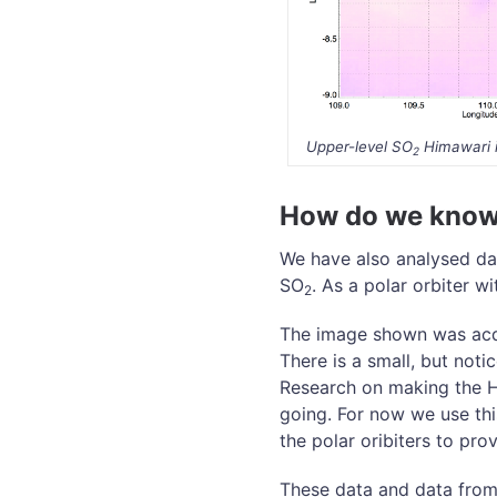
Upper-level SO
Himawari 
2
How do we know 
We have also analysed dat
SO
. As a polar orbiter w
2
The image shown was acq
There is a small, but not
Research on making the Hi
going. For now we use thi
the polar oribiters to prov
These data and data from 