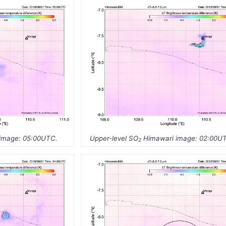
image: 05:00UTC.
Upper-level SO
Himawari image: 02:00U
2