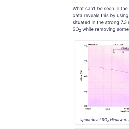
What can’t be seen in the
data reveals this by usin
situated in the strong 7.
SO
while removing some 
2
Upper-level SO
Himawari 
2