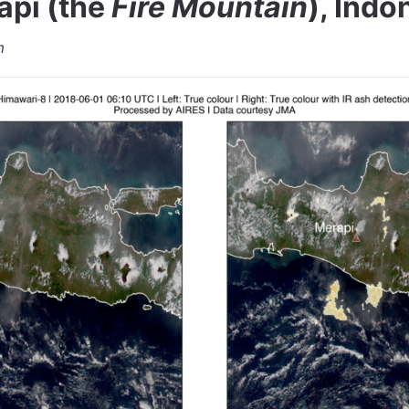
pi (the
Fire Mountain
), Indo
m