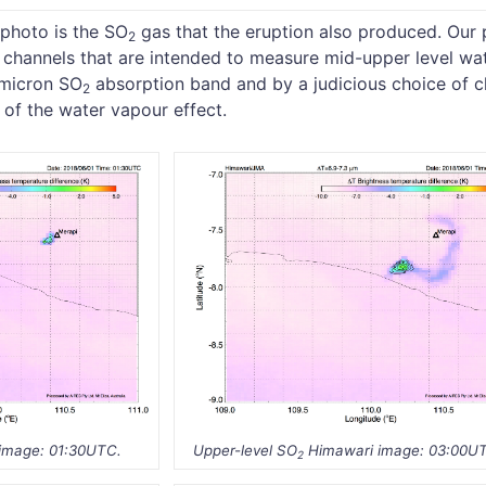
 photo is the SO
gas that the eruption also produced. Our
2
g channels that are intended to measure mid-upper level wa
3 micron SO
absorption band and by a judicious choice of c
2
of the water vapour effect.
image: 01:30UTC.
Upper-level SO
Himawari image: 03:00U
2