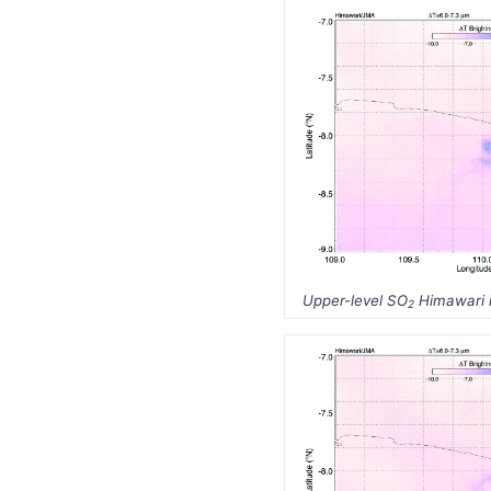
Upper-level SO
Himawari 
2