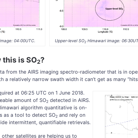
image: 04:00UTC.
Upper-level SO
Himawari image: 06:30U
2
this is SO
?
2
a from the AIRS imaging spectro-radiometer that is in oper
ith a relatively narrow swath width it can’t get as many “hit
uired at 06:25 UTC on 1 June 2018.
iceable amount of SO
detected in AIRS.
2
mawari algorithm quantitative is on-
s as a tool to detect SO
and rely on
2
ide intermittent, quantifiable retrievals.
other satellites are helping us to