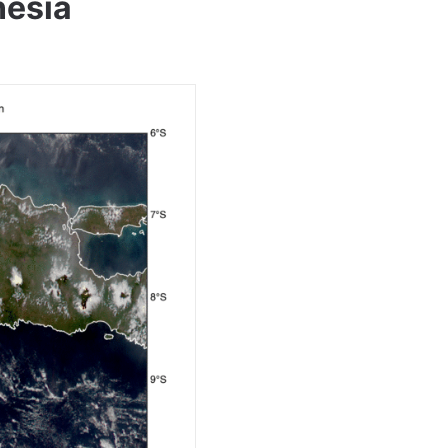
nesia