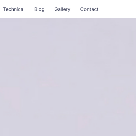
Technical
Blog
Gallery
Contact