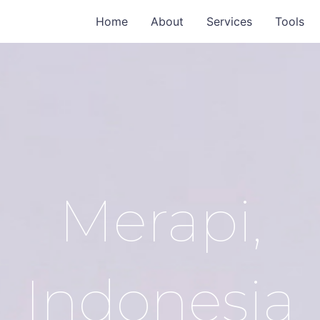
Home
About
Services
Tools
Merapi,
Indonesia