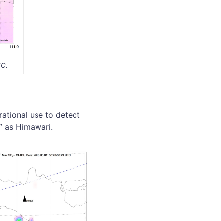
TC.
ational use to detect
s” as Himawari.