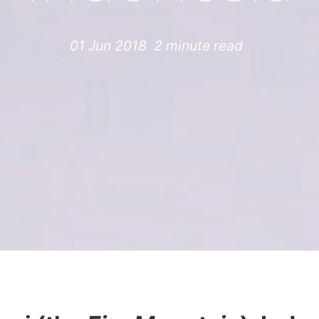
01 Jun 2018
2 minute read