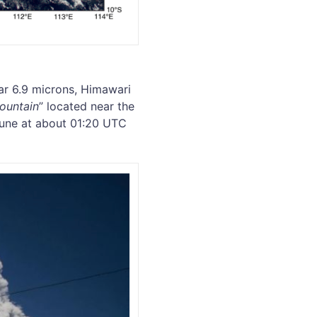
r 6.9 microns, Himawari
mountain
” located near the
 June at about 01:20 UTC