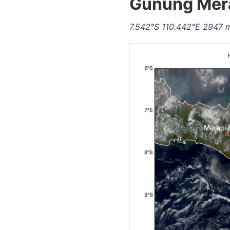
Gunung Mera
7.542°S 110.442°E 2947 