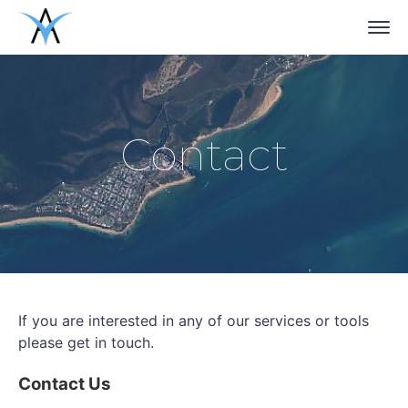
Contact
If you are interested in any of our services or tools
please get in touch.
Contact Us