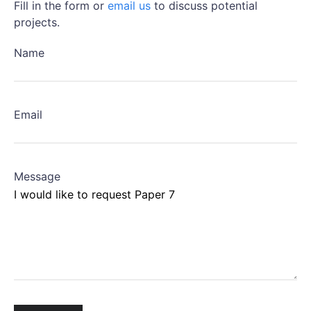
Fill in the form or
email us
to discuss potential
projects.
Name
Email
Message